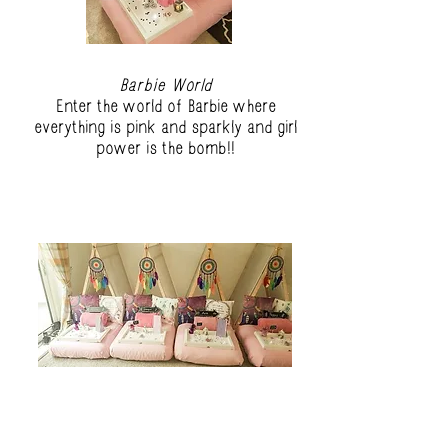
Barbie World
Enter the world of Barbie where
everything is pink and sparkly and girl
power is the bomb!!