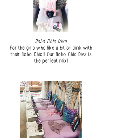
Boho Chic Diva
For the girls who like a bit of pink with
their Boho Chic!! Our Boho Chic Diva is
the perfect mix!