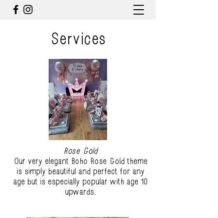
Services
Rose Gold
Our very elegant Boho Rose Gold theme
is simply beautiful and perfect for any
age but is especially popular with age 10
upwards.