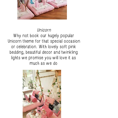
Unicorn
Why not book our hugely popular
Unicorn theme for that special occasion
or celebration. With lovely soft pink
bedding, beautiful decor and twinkling
lights we promise you will love it as
much as we do