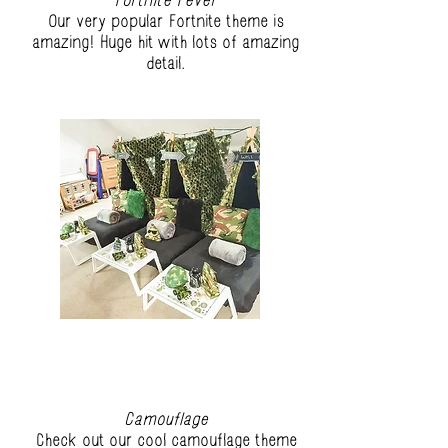
Fortnite Fever
Our very popular Fortnite theme is
amazing! Huge hit with lots of amazing
detail.
Camouflage
Check out our cool camouflage theme