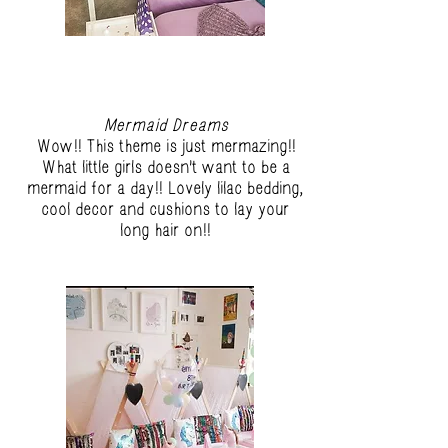
Mermaid Dreams
Wow!! This theme is just mermazing!!
What little girls doesn't want to be a
mermaid for a day!! Lovely lilac bedding,
cool decor and cushions to lay your
long hair on!!