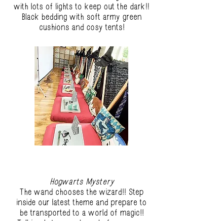
with lots of lights to keep out the dark!!
Black bedding with soft army green
cushions and cosy tents!
Hogwarts Mystery
The wand chooses the wizard!! Step
inside our latest theme and prepare to
be transported to a world of magic!!