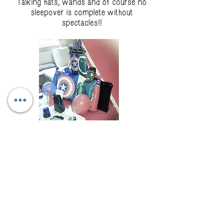
Talking hats, wands and of course no
sleepover is complete without
spectacles!!
Heroes
Everyone needs a Hero so why not
book our Heroes theme which include
Ironman, Spiderman Batman, Captain
America and the Hulk!!