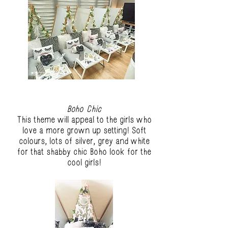
Boho Chic
This theme will appeal to the girls who
love a more grown up setting! Soft
colours, lots of silver, grey and white
for that shabby chic Boho look for the
cool girls!