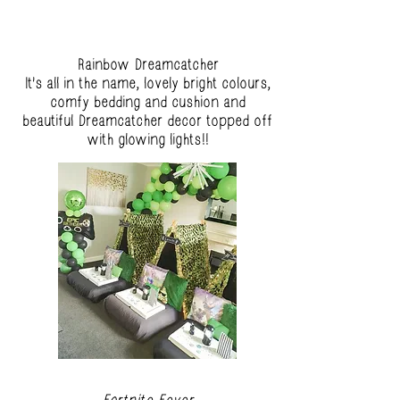
Rainbow Dreamcatcher
It's all in the name, lovely bright colours,
comfy bedding and cushion and
beautiful Dreamcatcher decor topped off
with glowing lights!!