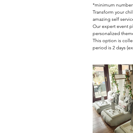
*minimum number of 
Transform your chil
amazing self servic
Our expert event p
personalized theme
This option is coll
period is 2 days (e