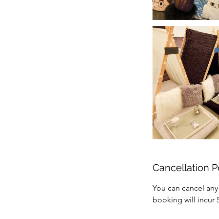
Cancellation P
You can cancel any
booking will incur