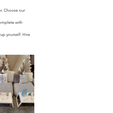
er. Choose our
complete with
tup yourself. Hire