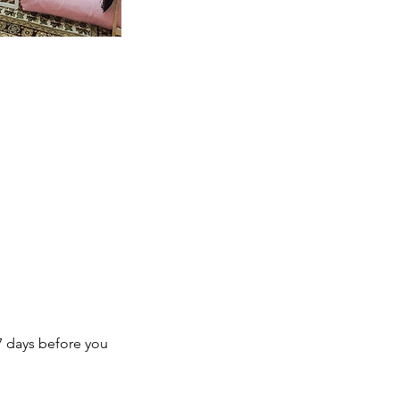
7 days before you