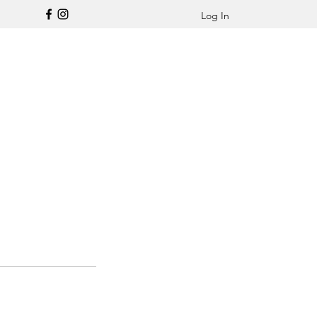
Log In