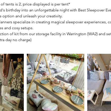
tents is 2, price displayed is per tent*
d's birthday into an unforgettable night with Best Sleepover Ev
e option and unleash your creativity.
lanners specialize in creating magical sleepover experiences, 
s and cosy setups.
ection of kit from our storage facility in Warrington (WA2) and se
xtra day no charge)