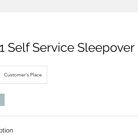
1 Self Service Sleepover
Customer's Place
ption