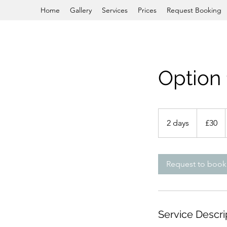
Home
Gallery
Services
Prices
Request Booking
Option 
£30
2 days
2
£30
d
a
y
Request to book
s
Service Descri