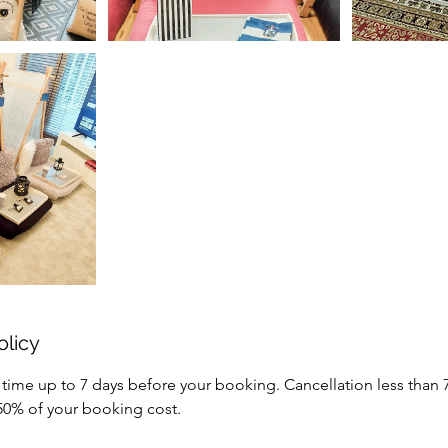
olicy
 time up to 7 days before your booking. Cancellation less than 
 50% of your booking cost.